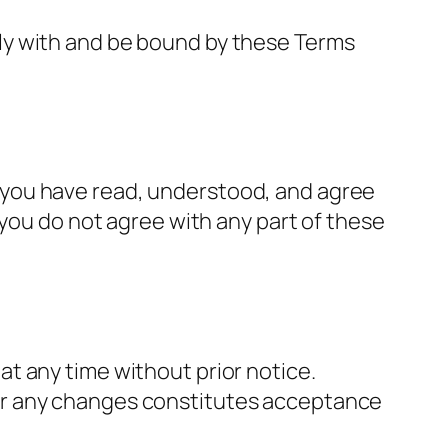
ly with and be bound by these Terms
 you have read, understood, and agree
 you do not agree with any part of these
t any time without prior notice.
er any changes constitutes acceptance