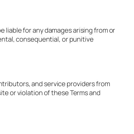
be liable for any damages arising from or
dental, consequential, or punitive
ntributors, and service providers from
site or violation of these Terms and