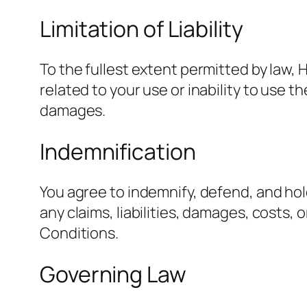
Limitation of Liability
To the fullest extent permitted by law, 
related to your use or inability to use t
damages.
Indemnification
You agree to indemnify, defend, and hol
any claims, liabilities, damages, costs,
Conditions.
Governing Law