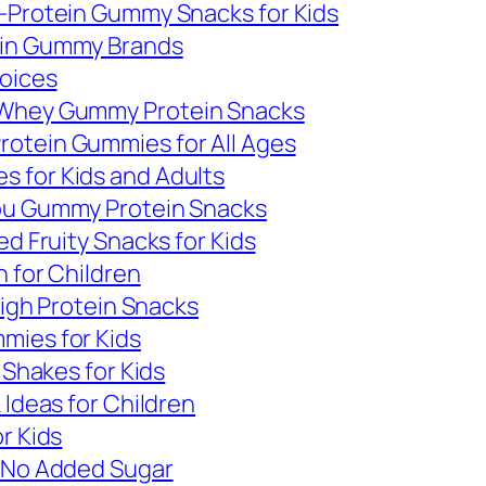
h-Protein Gummy Snacks for Kids
ein Gummy Brands
hoices
 Whey Gummy Protein Snacks
otein Gummies for All Ages
 for Kids and Adults
You Gummy Protein Snacks
ed Fruity Snacks for Kids
n for Children
High Protein Snacks
mies for Kids
 Shakes for Kids
 Ideas for Children
r Kids
h No Added Sugar