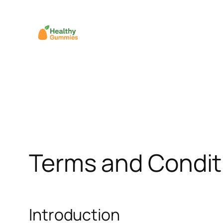
Skip
to
content
Terms and Condit
Introduction