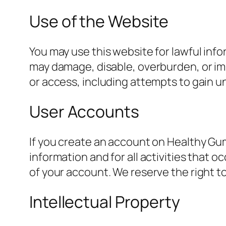
Use of the Website
You may use this website for lawful info
may damage, disable, overburden, or imp
or access, including attempts to gain u
User Accounts
If you create an account on Healthy Gum
information and for all activities that 
of your account. We reserve the right to
Intellectual Property