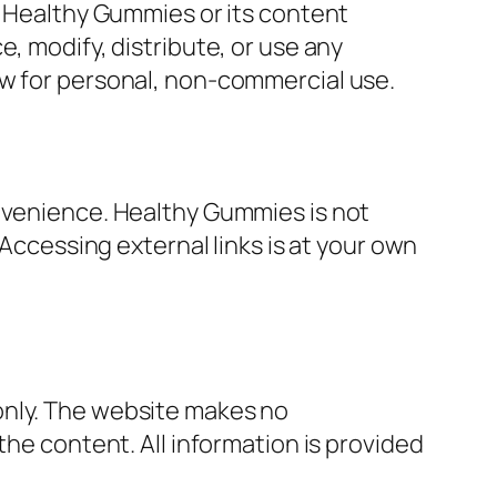
f Healthy Gummies or its content
, modify, distribute, or use any
aw for personal, non-commercial use.
onvenience. Healthy Gummies is not
 Accessing external links is at your own
only. The website makes no
the content. All information is provided