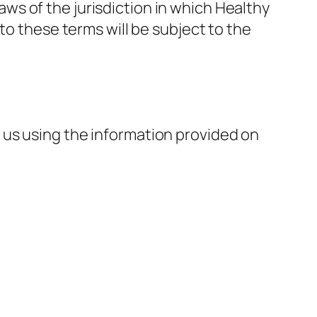
s of the jurisdiction in which Healthy
to these terms will be subject to the
 us using the information provided on