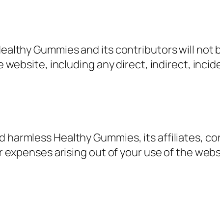
Healthy Gummies and its contributors will not 
he website, including any direct, indirect, inci
d harmless Healthy Gummies, its affiliates, co
 or expenses arising out of your use of the web