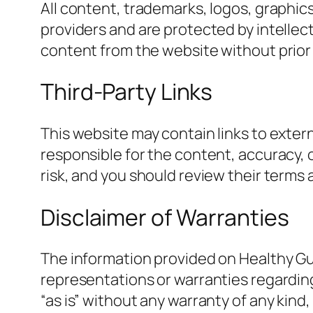
All content, trademarks, logos, graphic
providers and are protected by intellect
content from the website without prior
Third-Party Links
This website may contain links to exte
responsible for the content, accuracy, o
risk, and you should review their terms
Disclaimer of Warranties
The information provided on Healthy Gu
representations or warranties regarding 
“as is” without any warranty of any kind,