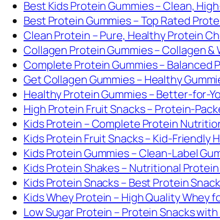
Best Kids Protein Gummies – Clean, Hig
Best Protein Gummies – Top Rated Prot
Clean Protein – Pure, Healthy Protein C
Collagen Protein Gummies – Collagen &
Complete Protein Gummies – Balanced Pr
Get Collagen Gummies – Healthy Gummies
Healthy Protein Gummies – Better-for-
High Protein Fruit Snacks – Protein-Pack
Kids Protein – Complete Protein Nutritio
Kids Protein Fruit Snacks – Kid-Friendly 
Kids Protein Gummies – Clean-Label Gum
Kids Protein Shakes – Nutritional Protein
Kids Protein Snacks – Best Protein Snack
Kids Whey Protein – High Quality Whey fo
Low Sugar Protein – Protein Snacks wit