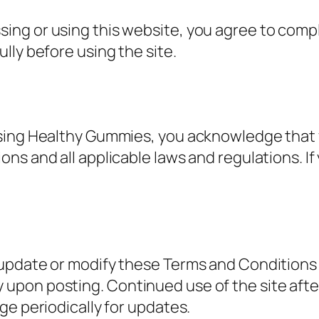
ing or using this website, you agree to comp
lly before using the site.
using Healthy Gummies, you acknowledge that
ns and all applicable laws and regulations. If
update or modify these Terms and Conditions a
upon posting. Continued use of the site aft
ge periodically for updates.