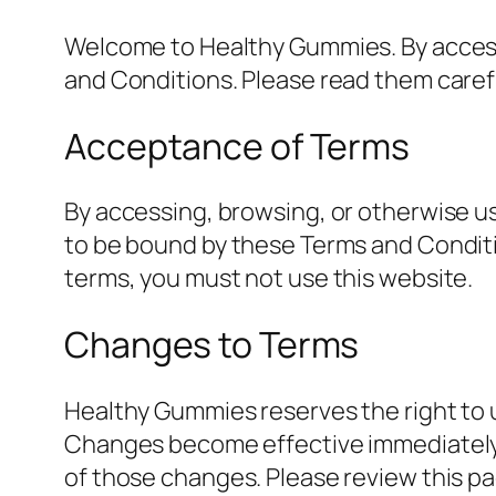
Welcome to Healthy Gummies. By access
and Conditions. Please read them carefu
Acceptance of Terms
By accessing, browsing, or otherwise 
to be bound by these Terms and Conditio
terms, you must not use this website.
Changes to Terms
Healthy Gummies reserves the right to 
Changes become effective immediately 
of those changes. Please review this pa