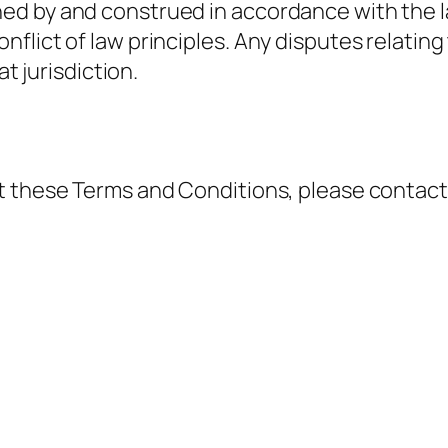
d by and construed in accordance with the law
lict of law principles. Any disputes relating 
at jurisdiction.
t these Terms and Conditions, please contact