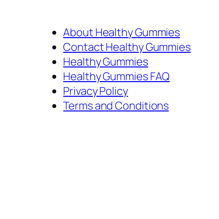
About Healthy Gummies
Contact Healthy Gummies
Healthy Gummies
Healthy Gummies FAQ
Privacy Policy
Terms and Conditions