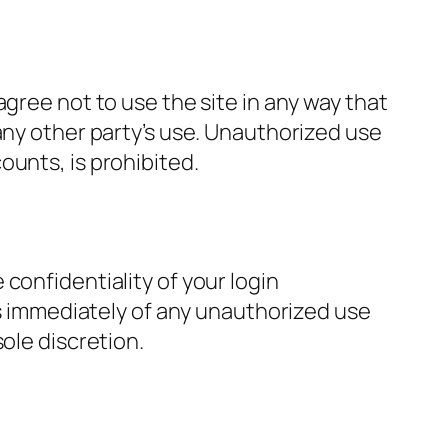
gree not to use the site in any way that
any other party’s use. Unauthorized use
ounts, is prohibited.
confidentiality of your login
 us immediately of any unauthorized use
ole discretion.