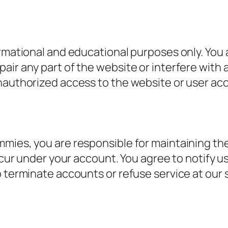
rmational and educational purposes only. You a
air any part of the website or interfere with 
nauthorized access to the website or user acc
mies, you are responsible for maintaining the 
occur under your account. You agree to notify
 terminate accounts or refuse service at our s