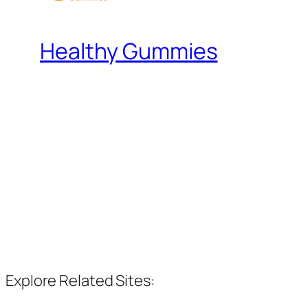
Healthy Gummies
Explore Related Sites: