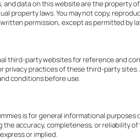
s, and data on this website are the property o
ual property laws. You may not copy, reproduce
 written permission, except as permitted by l
rnal third-party websites for reference and c
r privacy practices of these third-party sites.
 and conditions before use.
mmies is for general informational purposes 
the accuracy, completeness, or reliability of 
 express or implied.