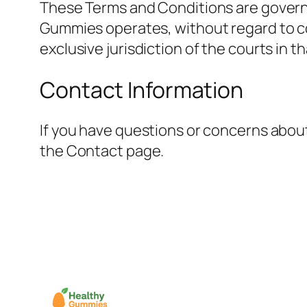
These Terms and Conditions are governe
Gummies operates, without regard to conf
exclusive jurisdiction of the courts in th
Contact Information
If you have questions or concerns abou
the Contact page.